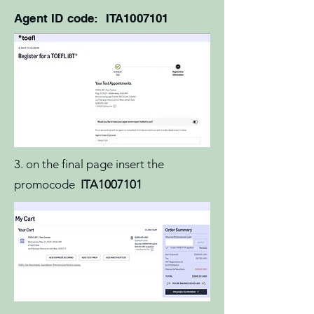
Agent ID code: ITA1007101
3. on the final page insert the
promocode
ITA1007101