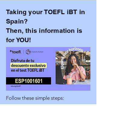
Taking your TOEFL iBT in
Spain?
Then, this information is
for YOU!
Follow these simple steps:
Agent Code*:
ESP1001601
*The test taker must fill out this field
in step 14: