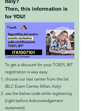
Italy?
Then, this information is
for YOU!
To get a discount for your TOEFL iBT
registration is way easy:
choose our test center from the list
(BLC Exam Center, Milan, Italy)
use the below code while registering
(right before Acknowledgement
statement)