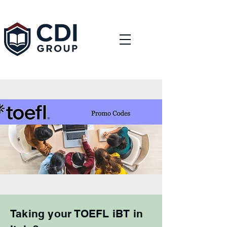
Taking your TOEFL iBT in