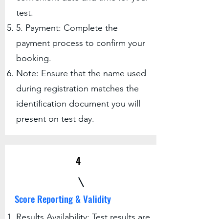
test.
5. Payment: Complete the
payment process to confirm your
booking.
Note: Ensure that the name used
during registration matches the
identification document you will
present on test day.
4
Score Reporting & Validity
Results Availability: Test results are