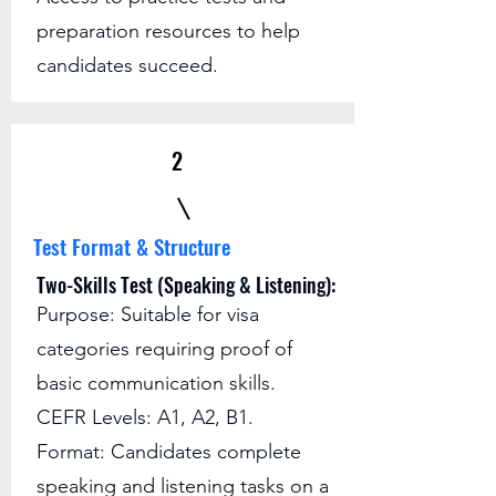
preparation resources to help
candidates succeed.
2
Test Format & Structure
Two-Skills Test (Speaking & Listening):
Purpose: Suitable for visa
categories requiring proof of
basic communication skills.
CEFR Levels: A1, A2, B1.
Format: Candidates complete
speaking and listening tasks on a