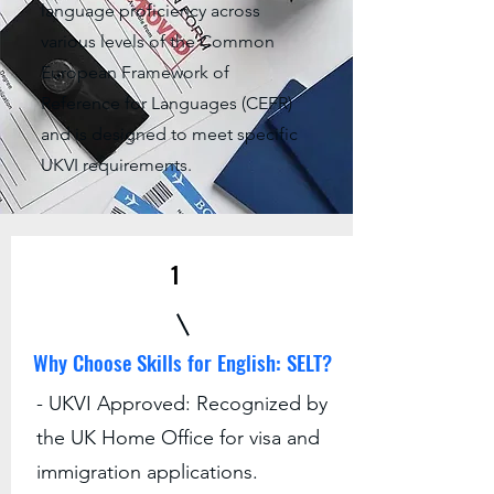
language proficiency across
various levels of the Common
European Framework of
Reference for Languages (CEFR)
and is designed to meet specific
UKVI requirements.
1
Why Choose Skills for English: SELT?
- UKVI Approved: Recognized by
the UK Home Office for visa and
immigration applications.