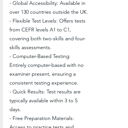
- Global Accessibility: Available in
over 130 countries outside the UK.
- Flexible Test Levels: Offers tests
from CEFR levels A1 to C1,
covering both two-skills and four-
skills assessments.
- Computer-Based Testing:
Entirely computer-based with no
examiner present, ensuring a
consistent testing experience.
- Quick Results: Test results are
typically available within 3 to 5
days.
- Free Preparation Materials:
Access to practice tests and