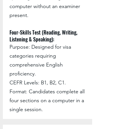
computer without an examiner
present.
Four-Skills Test (Reading, Writing,
Listening & Speaking):
Purpose: Designed for visa
categories requiring
comprehensive English
proficiency.
CEFR Levels: B1, B2, C1.
Format: Candidates complete all
four sections on a computer in a
single session.