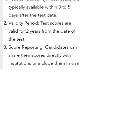
typically available within 3 to 5
days after the test date.
Validity Period: Test scores are
valid for 2 years from the date of
the test.
Score Reporting: Candidates can
share their scores directly with
institutions or include them in visa
applications.
5
Preparation Resources