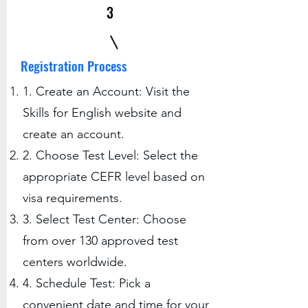
3
Registration Process
1. Create an Account: Visit the
Skills for English website and
create an account.
2. Choose Test Level: Select the
appropriate CEFR level based on
visa requirements.
3. Select Test Center: Choose
from over 130 approved test
centers worldwide.
4. Schedule Test: Pick a
convenient date and time for your