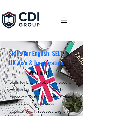
Skills for English: SELT –
UK Visa & Immigration
What is it?
Skills for English: SELT is a Secure
English Language Test (SELT)
approved by the UK Home Office
for visa and immigration
applications. It assesses English