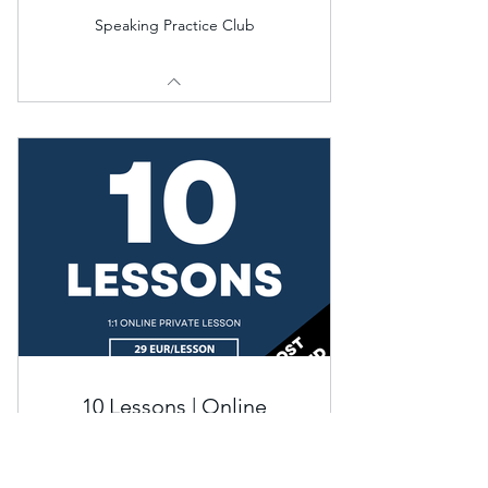
Speaking Practice Club
10 Lessons | Online
Private
€