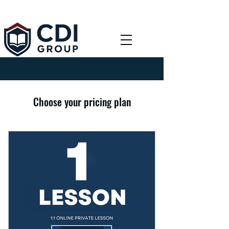
Choose your pricing plan