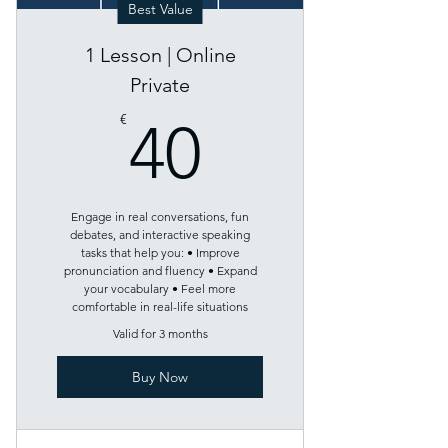
Best Value
1 Lesson | Online
Private
40€
€
40
Engage in real conversations, fun
debates, and interactive speaking
tasks that help you: • Improve
pronunciation and fluency • Expand
your vocabulary • Feel more
comfortable in real-life situations
Valid for 3 months
Buy Now